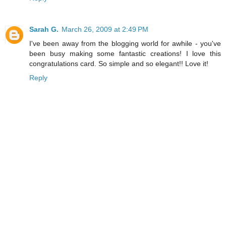
Sarah G.
March 26, 2009 at 2:49 PM
I've been away from the blogging world for awhile - you've
been busy making some fantastic creations! I love this
congratulations card. So simple and so elegant!! Love it!
Reply