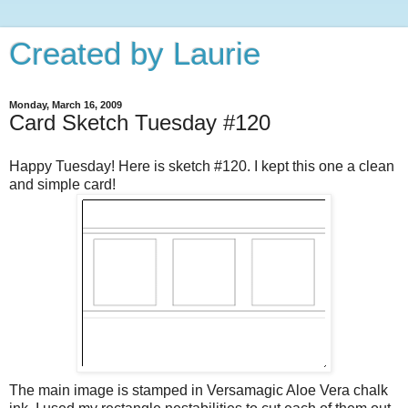
Created by Laurie
Monday, March 16, 2009
Card Sketch Tuesday #120
Happy Tuesday! Here is sketch #120. I kept this one a clean
and simple card!
The main image is stamped in Versamagic Aloe Vera chalk