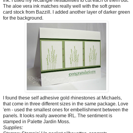
ink. I used my rectangle nestabilities to cut each of them out.
The aloe vera ink matches really well with the soft green
card stock from Bazzill. I added another layer of darker green
for the background.
I found these self adhesive gold rhinestones at Michaels,
that come in three different sizes in the same package. Love
'em - used the smallest ones for embellishment between the
panels. It looks really aweome IRL. The sentiment is
stamped in Palette Jardin Moss.
Supplies: