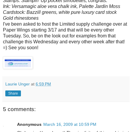
Stamps: Stampin' Up pocket silhouettes, congrats.
Ink: Versamagic aloe vera chalk ink, Palette Jardin Moss
Cardstock: Bazzill greens, white pure luxury card stock
Gold rhinestones
I've been asked to host the Limited supply challenge over at
Paper Wings starting 3/17 and that will be every other
Tuesday. So, be on the look out for examples from that
challenge this Wednesday and every other week after that!
=) See you soon!
Laurie Unger
at
6:59 PM
Share
5 comments:
Anonymous
March 16, 2009 at 10:59 PM