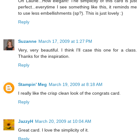
Oh Laurie...How elegant! The simplicity of this card is just
perfect...everytime I see something like this, it reminds me
to use less embellishments (sp?). This is just lovely :)
Reply
Suzanne
March 17, 2009 at 1:27 PM
Very, very beautiful. I think I'll case this one for a class.
Thanks for the inspiration.
Reply
Stampin' Meg
March 19, 2009 at 8:18 AM
I really like the crisp clean look of the congrats card.
Reply
JazzyH
March 20, 2009 at 10:04 AM
Great card. I love the simplicity of it.
Reply