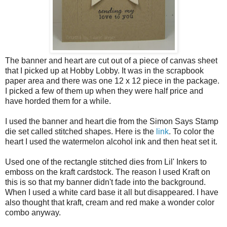
The banner and heart are cut out of a piece of canvas sheet
that I picked up at Hobby Lobby. It was in the scrapbook
paper area and there was one 12 x 12 piece in the package.
I picked a few of them up when they were half price and
have horded them for a while.
I used the banner and heart die from the Simon Says Stamp
die set called stitched shapes. Here is the
link
. To color the
heart I used the watermelon alcohol ink and then heat set it.
Used one of the rectangle stitched dies from Lil' Inkers to
emboss on the kraft cardstock. The reason I used Kraft on
this is so that my banner didn't fade into the background.
When I used a white card base it all but disappeared. I have
also thought that kraft, cream and red make a wonder color
combo anyway.