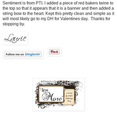
Sentiment is from PTI. I added a piece of red bakers twine to
the top so that it appears that it is a banner and then added a
string bow to the heart. Kept this pretty clean and simple as it
will most likely go to my DH for Valentines day. Thanks for
stopping by.