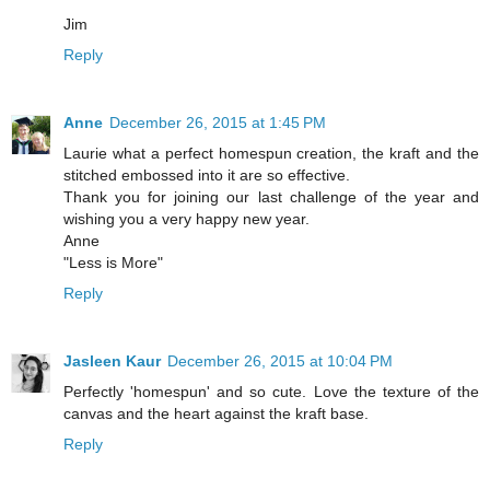
Jim
Reply
Anne
December 26, 2015 at 1:45 PM
Laurie what a perfect homespun creation, the kraft and the
stitched embossed into it are so effective.
Thank you for joining our last challenge of the year and
wishing you a very happy new year.
Anne
"Less is More"
Reply
Jasleen Kaur
December 26, 2015 at 10:04 PM
Perfectly 'homespun' and so cute. Love the texture of the
canvas and the heart against the kraft base.
Reply