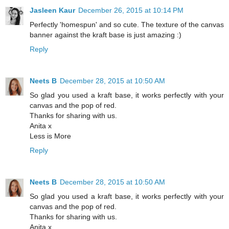
Jasleen Kaur
December 26, 2015 at 10:14 PM
Perfectly 'homespun' and so cute. The texture of the canvas
banner against the kraft base is just amazing :)
Reply
Neets B
December 28, 2015 at 10:50 AM
So glad you used a kraft base, it works perfectly with your
canvas and the pop of red.
Thanks for sharing with us.
Anita x
Less is More
Reply
Neets B
December 28, 2015 at 10:50 AM
So glad you used a kraft base, it works perfectly with your
canvas and the pop of red.
Thanks for sharing with us.
Anita x