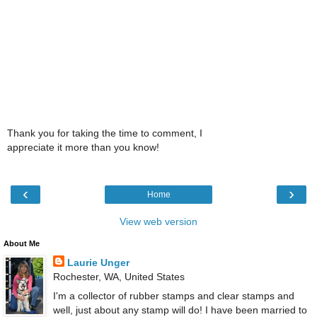
Thank you for taking the time to comment, I
appreciate it more than you know!
‹
›
Home
View web version
About Me
Laurie Unger
Rochester, WA, United States
I'm a collector of rubber stamps and clear stamps and
well, just about any stamp will do! I have been married to