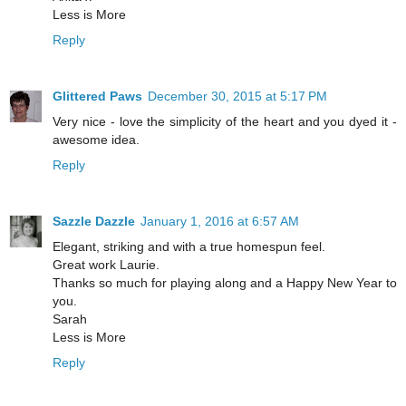
Less is More
Reply
Glittered Paws
December 30, 2015 at 5:17 PM
Very nice - love the simplicity of the heart and you dyed it -
awesome idea.
Reply
Sazzle Dazzle
January 1, 2016 at 6:57 AM
Elegant, striking and with a true homespun feel.
Great work Laurie.
Thanks so much for playing along and a Happy New Year to
you.
Sarah
Less is More
Reply