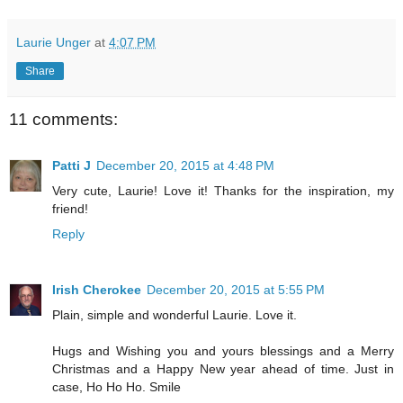
Laurie Unger
at
4:07 PM
Share
11 comments:
Patti J
December 20, 2015 at 4:48 PM
Very cute, Laurie! Love it! Thanks for the inspiration, my
friend!
Reply
Irish Cherokee
December 20, 2015 at 5:55 PM
Plain, simple and wonderful Laurie. Love it.
Hugs and Wishing you and yours blessings and a Merry
Christmas and a Happy New year ahead of time. Just in
case, Ho Ho Ho. Smile