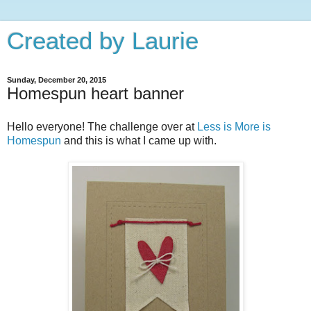
Created by Laurie
Sunday, December 20, 2015
Homespun heart banner
Hello everyone! The challenge over at
Less is More is
Homespun
and this is what I came up with.