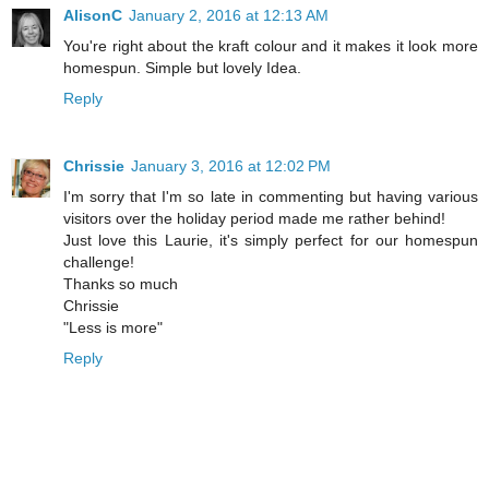
AlisonC
January 2, 2016 at 12:13 AM
You're right about the kraft colour and it makes it look more
homespun. Simple but lovely Idea.
Reply
Chrissie
January 3, 2016 at 12:02 PM
I'm sorry that I'm so late in commenting but having various
visitors over the holiday period made me rather behind!
Just love this Laurie, it's simply perfect for our homespun
challenge!
Thanks so much
Chrissie
"Less is more"
Reply