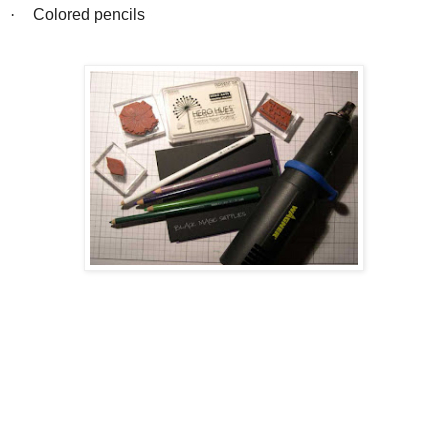
·
Colored pencils