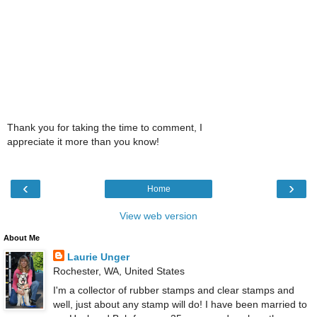
Thank you for taking the time to comment, I
appreciate it more than you know!
‹
›
Home
View web version
About Me
Laurie Unger
Rochester, WA, United States
I'm a collector of rubber stamps and clear stamps and
well, just about any stamp will do! I have been married to