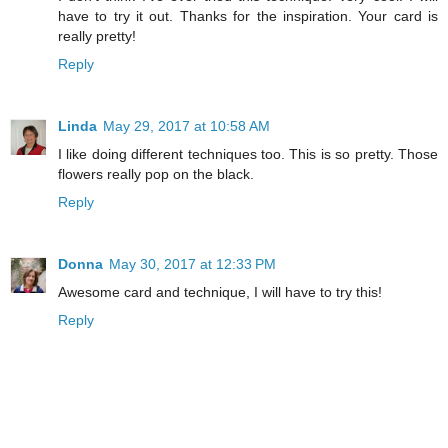
have to try it out. Thanks for the inspiration. Your card is
really pretty!
Reply
Linda
May 29, 2017 at 10:58 AM
I like doing different techniques too. This is so pretty. Those
flowers really pop on the black.
Reply
Donna
May 30, 2017 at 12:33 PM
Awesome card and technique, I will have to try this!
Reply