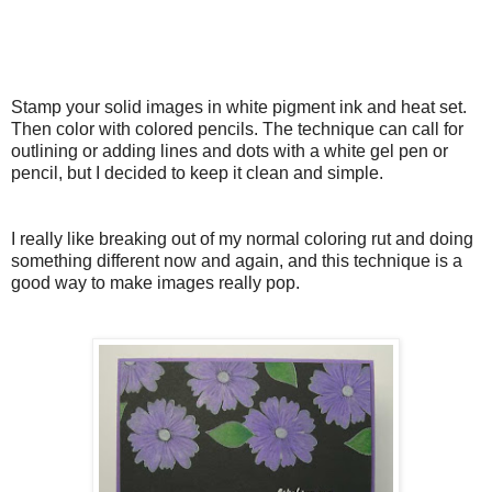
Stamp your solid images in white pigment ink and heat set.
Then color with colored pencils. The technique can call for
outlining or adding lines and dots with a white gel pen or
pencil, but I decided to keep it clean and simple.
I really like breaking out of my normal coloring rut and doing
something different now and again, and this technique is a
good way to make images really pop.