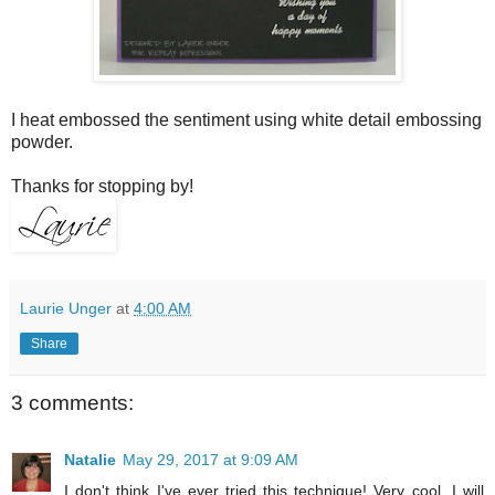
I heat embossed the sentiment using white detail embossing
powder.
Thanks for stopping by!
Laurie Unger
at
4:00 AM
Share
3 comments:
Natalie
May 29, 2017 at 9:09 AM
I don't think I've ever tried this technique! Very cool. I will