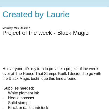
Created by Laurie
Monday, May 29, 2017
Project of the week - Black Magic
Hi everyone, it’s my turn to provide a project of the week
over at The House That Stamps Built. I decided to go with
the Black Magic technique this time around.
Supplies needed:
·
White pigment ink
·
Heat embosser
·
Solid stamps
·
Black or dark cardstock